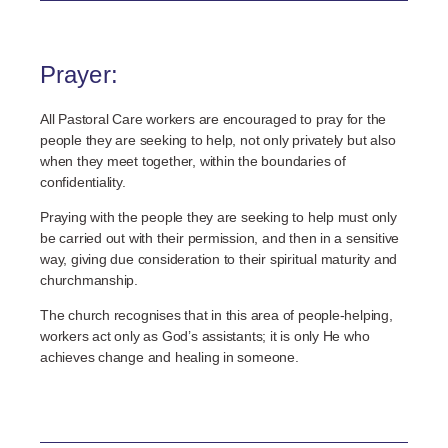
Prayer:
All Pastoral Care workers are encouraged to pray for the
people they are seeking to help, not only privately but also
when they meet together, within the boundaries of
confidentiality.
Praying with the people they are seeking to help must only
be carried out with their permission, and then in a sensitive
way, giving due consideration to their spiritual maturity and
churchmanship.
The church recognises that in this area of people-helping,
workers act only as God’s assistants; it is only He who
achieves change and healing in someone.