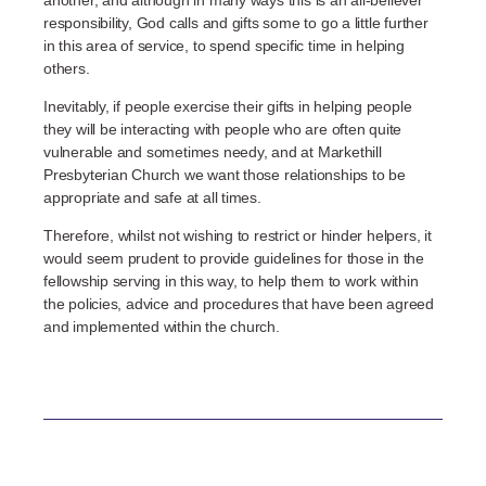
responsibility, God calls and gifts some to go a little further
in this area of service, to spend specific time in helping
others.
Inevitably, if people exercise their gifts in helping people
they will be interacting with people who are often quite
vulnerable and sometimes needy, and at Markethill
Presbyterian Church we want those relationships to be
appropriate and safe at all times.
Therefore, whilst not wishing to restrict or hinder helpers, it
would seem prudent to provide guidelines for those in the
fellowship serving in this way, to help them to work within
the policies, advice and procedures that have been agreed
and implemented within the church.