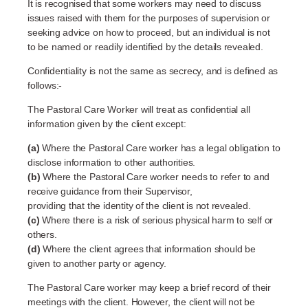
It is recognised that some workers may need to discuss
issues raised with them for the purposes of supervision or
seeking advice on how to proceed, but an individual is not
to be named or readily identified by the details revealed.
Confidentiality is not the same as secrecy, and is defined as
follows:-
The Pastoral Care Worker will treat as confidential all
information given by the client except:
(a)
Where the Pastoral Care worker has a legal obligation to
disclose information to other authorities.
(b)
Where the Pastoral Care worker needs to refer to and
receive guidance from their Supervisor,
providing that the identity of the client is not revealed.
(c)
Where there is a risk of serious physical harm to self or
others.
(d)
Where the client agrees that information should be
given to another party or agency.
The Pastoral Care worker may keep a brief record of their
meetings with the client. However, the client will not be