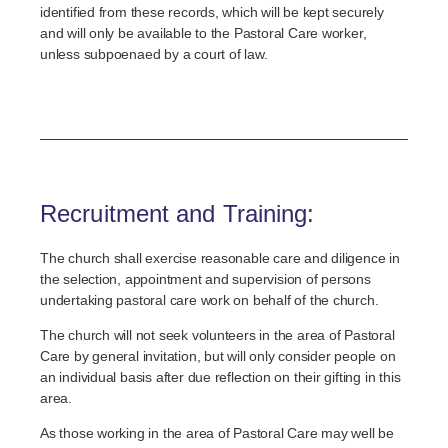
identified from these records, which will be kept securely
and will only be available to the Pastoral Care worker,
unless subpoenaed by a court of law.
Recruitment and Training:
The church shall exercise reasonable care and diligence in
the selection, appointment and supervision of persons
undertaking pastoral care work on behalf of the church.
The church will not seek volunteers in the area of Pastoral
Care by general invitation, but will only consider people on
an individual basis after due reflection on their gifting in this
area.
As those working in the area of Pastoral Care may well be