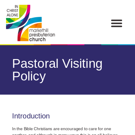
Pastoral Visiting
Policy
Introduction
In the Bible Christians are encouraged to care for one
another, and although in many ways this is an all-believer