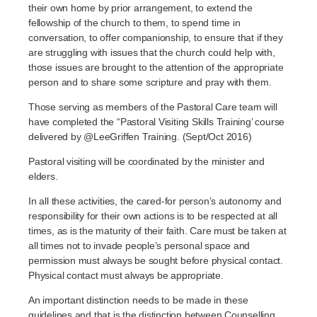
their own home by prior arrangement, to extend the
fellowship of the church to them, to spend time in
conversation, to offer companionship, to ensure that if they
are struggling with issues that the church could help with,
those issues are brought to the attention of the appropriate
person and to share some scripture and pray with them.
Those serving as members of the Pastoral Care team will
have completed the “Pastoral Visiting Skills Training’ course
delivered by @LeeGriffen Training. (Sept/Oct 2016)
Pastoral visiting will be coordinated by the minister and
elders.
In all these activities, the cared-for person’s autonomy and
responsibility for their own actions is to be respected at all
times, as is the maturity of their faith. Care must be taken at
all times not to invade people’s personal space and
permission must always be sought before physical contact.
Physical contact must always be appropriate.
An important distinction needs to be made in these
guidelines and that is the distinction between Counselling