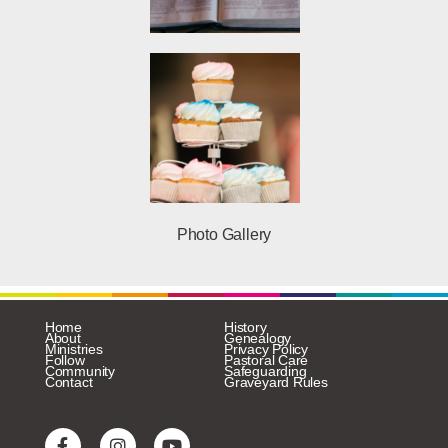
Photo Gallery
Home
History
About
Genealogy
Ministries
Privacy Policy
Follow
Pastoral Care
Community
Safeguarding
Contact
Graveyard Rules