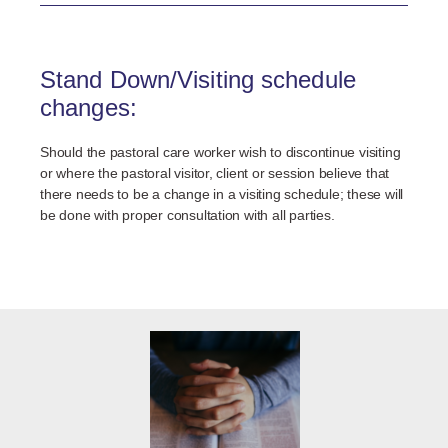
Stand Down/Visiting schedule
changes:
Should the pastoral care worker wish to discontinue visiting
or where the pastoral visitor, client or session believe that
there needs to be a change in a visiting schedule; these will
be done with proper consultation with all parties.