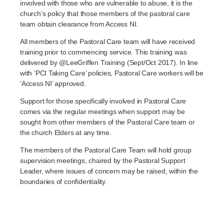
involved with those who are vulnerable to abuse, it is the
church’s policy that those members of the pastoral care
team obtain clearance from Access NI.
All members of the Pastoral Care team will have received
training prior to commencing service. This training was
delivered by @LeeGriffen Training (Sept/Oct 2017). In line
with ‘PCI Taking Care’ policies, Pastoral Care workers will be
‘Access NI’ approved.
Support for those specifically involved in Pastoral Care
comes via the regular meetings when support may be
sought from other members of the Pastoral Care team or
the church Elders at any time.
The members of the Pastoral Care Team will hold group
supervision meetings, chaired by the Pastoral Support
Leader, where issues of concern may be raised, within the
boundaries of confidentiality.