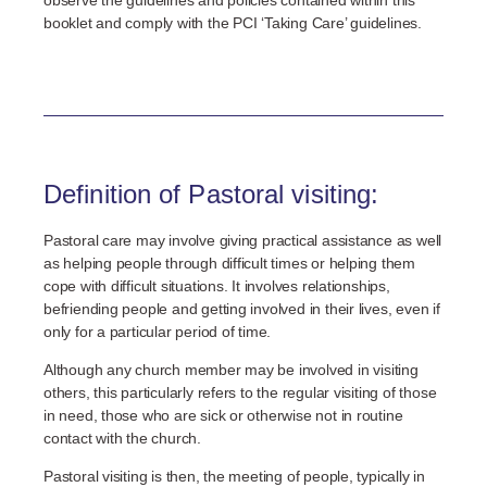
booklet and comply with the PCI ‘Taking Care’ guidelines.
Definition of Pastoral visiting:
Pastoral care may involve giving practical assistance as well
as helping people through difficult times or helping them
cope with difficult situations. It involves relationships,
befriending people and getting involved in their lives, even if
only for a particular period of time.
Although any church member may be involved in visiting
others, this particularly refers to the regular visiting of those
in need, those who are sick or otherwise not in routine
contact with the church.
Pastoral visiting is then, the meeting of people, typically in