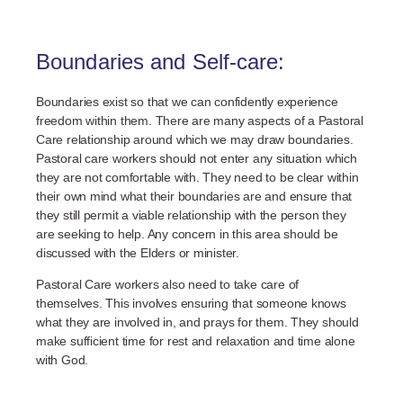
Boundaries and Self-care:
Boundaries exist so that we can confidently experience
freedom within them. There are many aspects of a Pastoral
Care relationship around which we may draw boundaries.
Pastoral care workers should not enter any situation which
they are not comfortable with. They need to be clear within
their own mind what their boundaries are and ensure that
they still permit a viable relationship with the person they
are seeking to help. Any concern in this area should be
discussed with the Elders or minister.
Pastoral Care workers also need to take care of
themselves. This involves ensuring that someone knows
what they are involved in, and prays for them. They should
make sufficient time for rest and relaxation and time alone
with God.