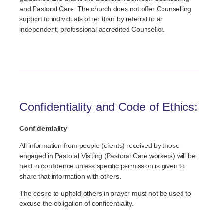
and Pastoral Care. The church does not offer Counselling
support to individuals other than by referral to an
independent, professional accredited Counsellor.
Confidentiality and Code of Ethics:
Confidentiality
All information from people (clients) received by those
engaged in Pastoral Visiting (Pastoral Care workers) will be
held in confidence unless specific permission is given to
share that information with others.
The desire to uphold others in prayer must not be used to
excuse the obligation of confidentiality.