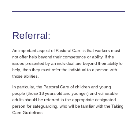
Referral:
An important aspect of Pastoral Care is that workers must
not offer help beyond their competence or ability. If the
issues presented by an individual are beyond their ability to
help, then they must refer the individual to a person with
those abilities.
In particular, the Pastoral Care of children and young
people (those 18 years old and younger) and vulnerable
adults should be referred to the appropriate designated
person for safeguarding, who will be familiar with the Taking
Care Guidelines.