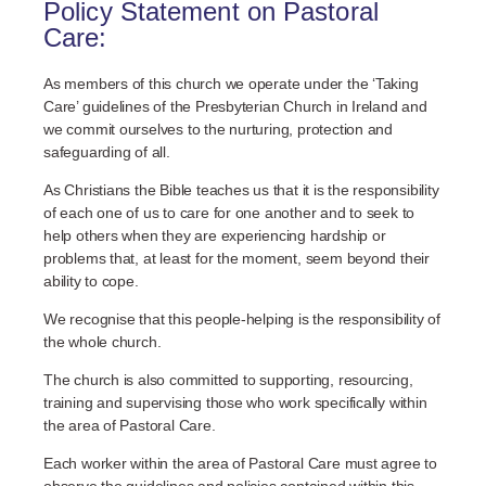
Policy Statement on Pastoral
Care:
As members of this church we operate under the ‘Taking
Care’ guidelines of the Presbyterian Church in Ireland and
we commit ourselves to the nurturing, protection and
safeguarding of all.
As Christians the Bible teaches us that it is the responsibility
of each one of us to care for one another and to seek to
help others when they are experiencing hardship or
problems that, at least for the moment, seem beyond their
ability to cope.
We recognise that this people-helping is the responsibility of
the whole church.
The church is also committed to supporting, resourcing,
training and supervising those who work specifically within
the area of Pastoral Care.
Each worker within the area of Pastoral Care must agree to
observe the guidelines and policies contained within this