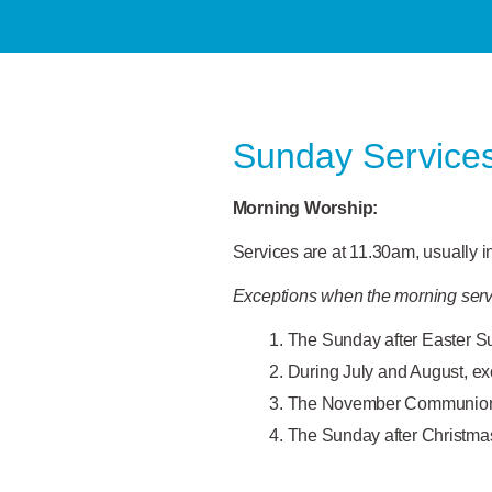
Sunday Service
Morning
Worship:
Services are at 11.30am, usually 
Exceptions when the morning serv
The Sunday after Easter S
During July and August, ex
The November Communion s
The Sunday after Christma