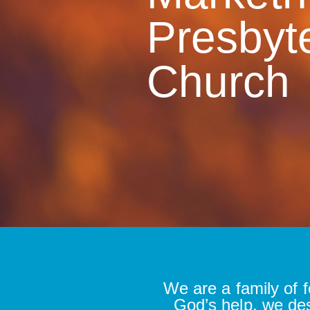
Presbyt
Church
We are a family of f
God’s help, we de