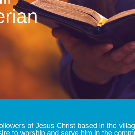
erian
ollowers of Jesus Christ based in the villag
sire to worship and serve him in the comm