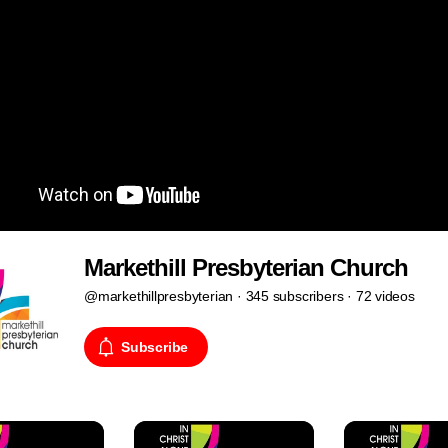
Markethill Presbyterian Church
@markethillpresbyterian · 345 subscribers · 72 videos
Subscribe