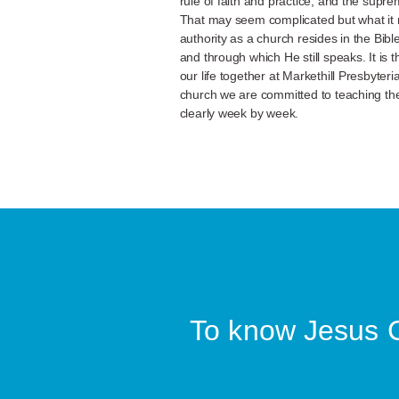
rule of faith and practice, and the supr
That may seem complicated but what it m
authority as a church resides in the Bib
and through which He still speaks. It is 
our life together at Markethill Presbyte
church we are committed to teaching the
clearly week by week.
To know Jesus Ch