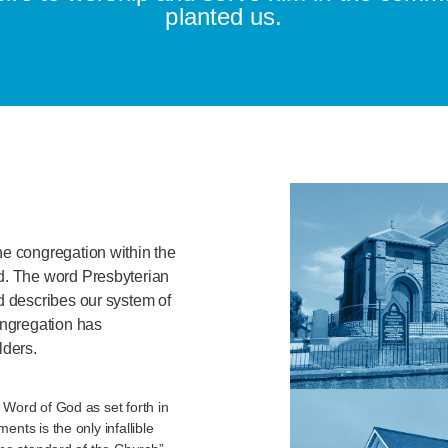
planted us.
ne congregation within the
nd. The word Presbyterian
d describes our system of
ngregation has
lders.
 Word of God as set forth in
nts is the only infallible