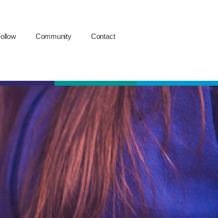
ollow
Community
Contact