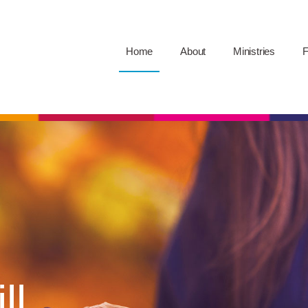
Home
About
Ministries
F
ll