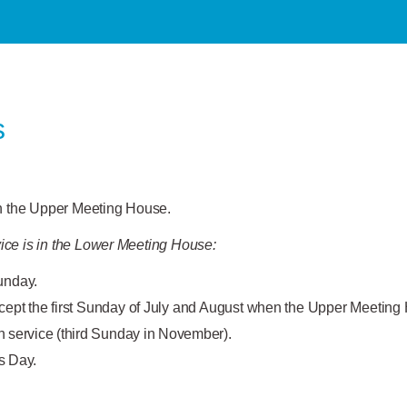
s
in the Upper Meeting House.
ice is in the Lower Meeting House:
unday.
cept the first Sunday of July and August when the Upper Meeting
ervice (third Sunday in November).
s Day.