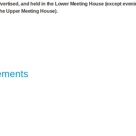
vertised, and held in the Lower Meeting House (except even
the Upper Meeting House).
ements