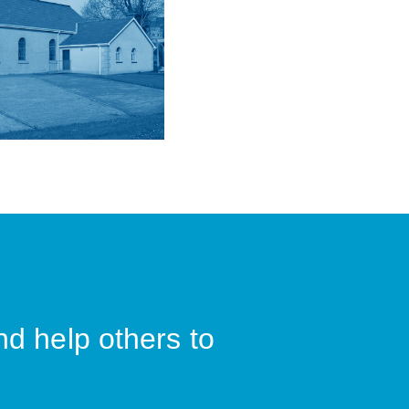
nd help others to