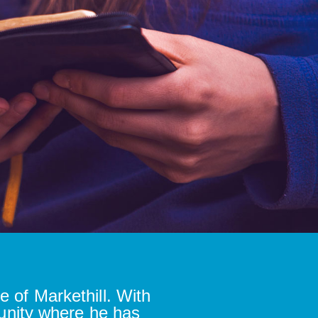
e of Markethill. With
unity where he has