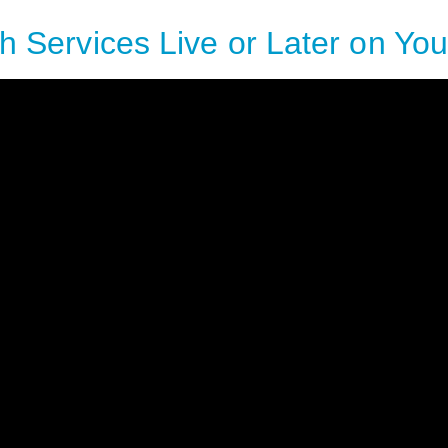
h Services Live or Later on Yo