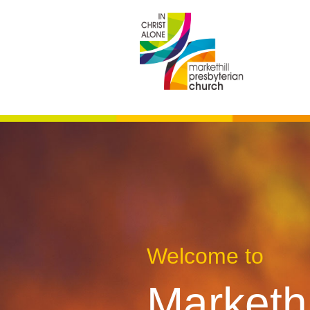
Welcome to
Markethi