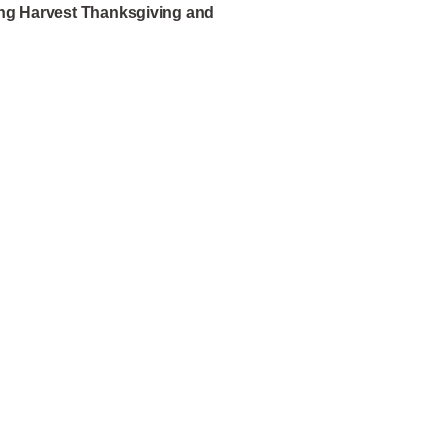
ing Harvest Thanksgiving and