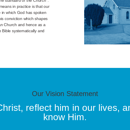
eme standard of the Church”.
eans in practice is that our
le in which God has spoken
this conviction which shapes
rian Church and hence as a
 Bible systematically and
Our Vision Statement
rist, reflect him in our lives, a
know Him.