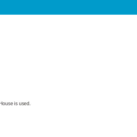
 House is used.