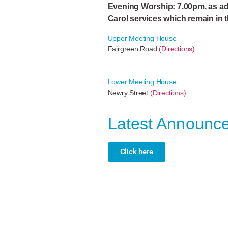
Evening Worship: 7.00pm, as ad
Carol services which remain in 
Upper Meeting House
Fairgreen Road
(Directions)
Lower Meeting House
Newry Street
(Directions)
Latest Announc
Click here