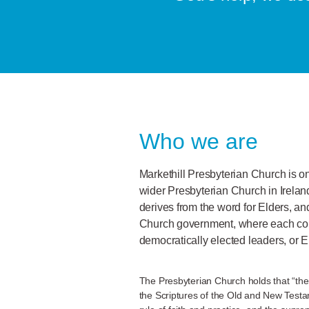
Who we are
Markethill Presbyterian Church is o
wider Presbyterian Church in Irela
derives from the word for Elders, an
Church government, where each co
democratically elected leaders, or E
The Presbyterian Church holds that “the
the Scriptures of the Old and New Testame